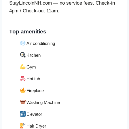
StayLincolnNH.com — no service fees. Check-in
4pm / Check-out 11am.
Top amenities
Air conditioning
Kitchen
Gym
Hot tub
Fireplace
Washing Machine
Elevator
Hair Dryer