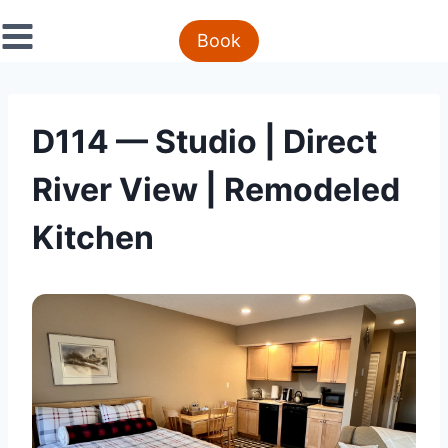
Skip
to
Book
content
D114 — Studio | Direct
River View | Remodeled
Kitchen