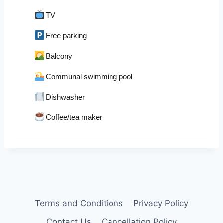
TV
Free parking
Balcony
Communal swimming pool
Dishwasher
Coffee/tea maker
Terms and Conditions
Privacy Policy
Contact Us
Cancellation Policy