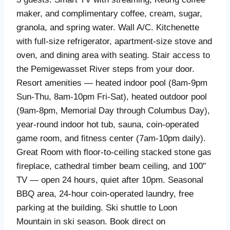
maker, and complimentary coffee, cream, sugar,
granola, and spring water. Wall A/C. Kitchenette
with full-size refrigerator, apartment-size stove and
oven, and dining area with seating. Stair access to
the Pemigewasset River steps from your door.
Resort amenities — heated indoor pool (8am-9pm
Sun-Thu, 8am-10pm Fri-Sat), heated outdoor pool
(9am-8pm, Memorial Day through Columbus Day),
year-round indoor hot tub, sauna, coin-operated
game room, and fitness center (7am-10pm daily).
Great Room with floor-to-ceiling stacked stone gas
fireplace, cathedral timber beam ceiling, and 100"
TV — open 24 hours, quiet after 10pm. Seasonal
BBQ area, 24-hour coin-operated laundry, free
parking at the building. Ski shuttle to Loon
Mountain in ski season. Book direct on