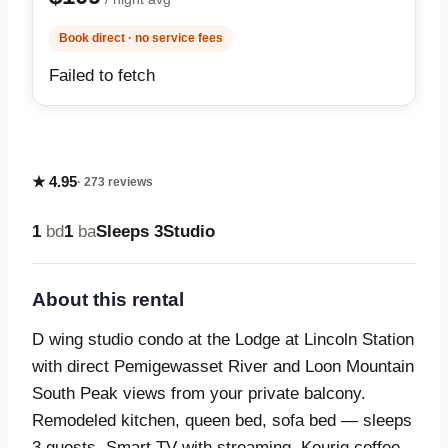
Book direct · no service fees
Failed to fetch
★ 4.95
· 273 reviews
1
bd
1
ba
Sleeps 3
Studio
About this rental
D wing studio condo at the Lodge at Lincoln Station
with direct Pemigewasset River and Loon Mountain
South Peak views from your private balcony.
Remodeled kitchen, queen bed, sofa bed — sleeps
3 guests. Smart TV with streaming, Keurig coffee