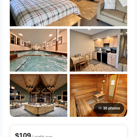
30 photos
$109
/ night avg